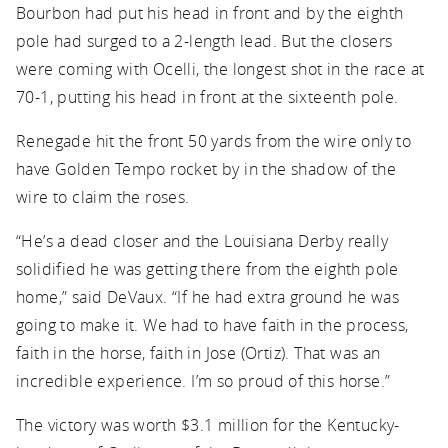
Bourbon had put his head in front and by the eighth
pole had surged to a 2-length lead. But the closers
were coming with Ocelli, the longest shot in the race at
70-1, putting his head in front at the sixteenth pole.
Renegade hit the front 50 yards from the wire only to
have Golden Tempo rocket by in the shadow of the
wire to claim the roses.
“He’s a dead closer and the Louisiana Derby really
solidified he was getting there from the eighth pole
home,” said DeVaux. “If he had extra ground he was
going to make it. We had to have faith in the process,
faith in the horse, faith in Jose (Ortiz). That was an
incredible experience. I’m so proud of this horse.”
The victory was worth $3.1 million for the Kentucky-