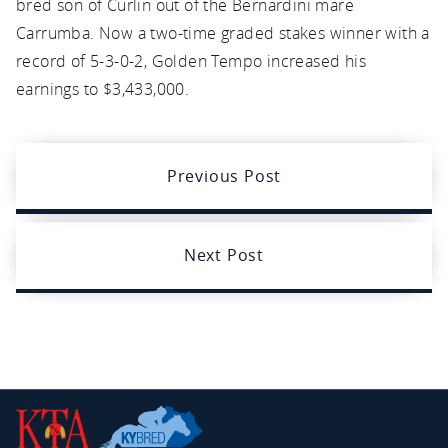
bred son of Curlin out of the Bernardini mare
Carrumba. Now a two-time graded stakes winner with a
record of 5-3-0-2, Golden Tempo increased his
earnings to $3,433,000.
Previous Post
Next Post
Kentucky
Thoroughbred