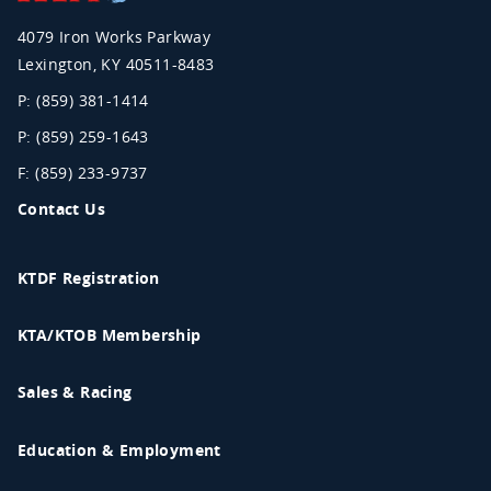
Association
4079 Iron Works Parkway
Lexington
,
KY
40511-8483
P: (859) 381-1414
P: (859) 259-1643
F: (859) 233-9737
Contact Us
KTDF Registration
KTA/KTOB Membership
Sales & Racing
Education & Employment