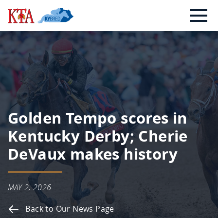
Skip
Kentucky
to
Thoroughbred
content
Association
Golden Tempo scores in
Kentucky Derby; Cherie
DeVaux makes history
MAY 2, 2026
Back to Our News Page