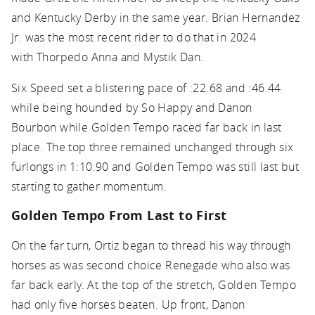
and Kentucky Derby in the same year. Brian Hernandez
Jr. was the most recent rider to do that in 2024
with Thorpedo Anna and Mystik Dan.
Six Speed set a blistering pace of :22.68 and :46.44
while being hounded by So Happy and Danon
Bourbon while Golden Tempo raced far back in last
place. The top three remained unchanged through six
furlongs in 1:10.90 and Golden Tempo was still last but
starting to gather momentum.
Golden Tempo From Last to First
On the far turn, Ortiz began to thread his way through
horses as was second choice Renegade who also was
far back early. At the top of the stretch, Golden Tempo
had only five horses beaten. Up front, Danon