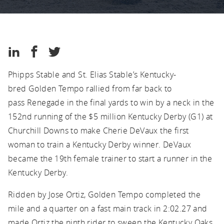
Kentucky
Thoroughbred
Association
Kentucky
Share
Share
Share
Thoroughbred
on
on
on
Association
Phipps Stable and St. Elias Stable’s Kentucky-
LinkedIn
Facebook
Twitter
bred Golden Tempo rallied from far back to
pass Renegade in the final yards to win by a neck in the
152nd running of the $5 million Kentucky Derby (G1) at
Churchill Downs to make Cherie DeVaux the first
woman to train a Kentucky Derby winner. DeVaux
became the 19th female trainer to start a runner in the
Kentucky Derby.
Ridden by Jose Ortiz, Golden Tempo completed the
mile and a quarter on a fast main track in 2:02.27 and
made Ortiz the ninth rider to sweep the Kentucky Oaks