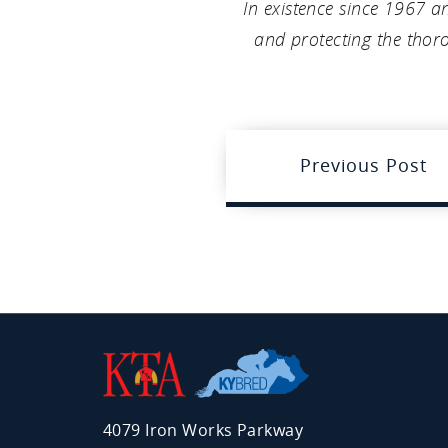
In existence since 1967 a
and protecting the thoro
Previous Post
Kentucky
Thoroughbred
Association
4079 Iron Works Parkway