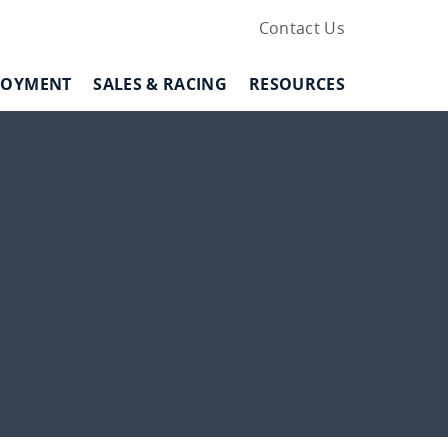
Contact Us
LOYMENT
SALES & RACING
RESOURCES