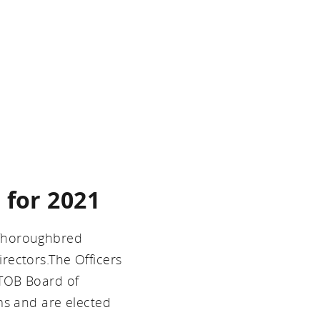
 for 2021
 Thoroughbred
rectors.The Officers
KTOB Board of
ms and are elected