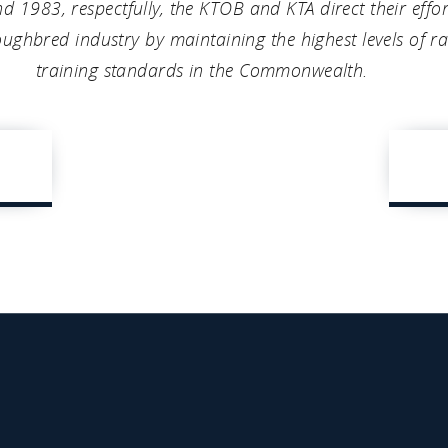
nd 1983, respectfully, the KTOB and KTA direct their eff
ughbred industry by maintaining the highest levels of r
training standards in the Commonwealth.