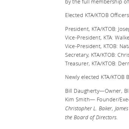
by the full membership of
Elected KTA/KTOB Officers
President, KTA/KTOB: Jos
Vice-President, KTA: Wal
Vice-President, KTOB: Na
Secretary, KTA/KTOB: Chr
Treasurer, KTA/KTOB: De
Newly elected KTA/KTOB Bo
Bill Daugherty—Owner, Bl
Kim Smith— Founder/Execu
Christopher L. Baker, James
the Board of Directors.