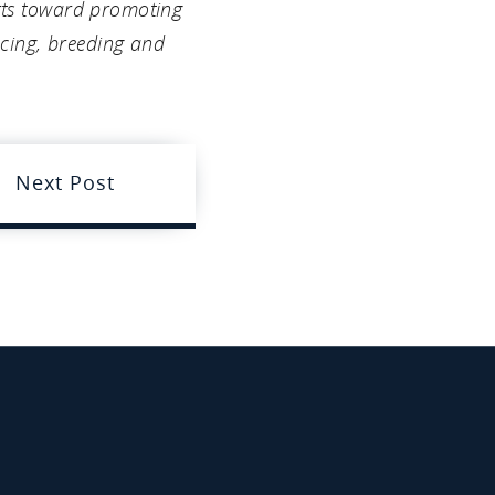
orts toward promoting
acing, breeding and
Next Post