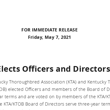
FOR IMMEDIATE RELEASE
Friday, May 7, 2021
ects Officers and Directors
ucky Thoroughbred Association (KTA) and Kentucky
B) elected Officers and members of the Board of Di
ar terms and are voted on by members of the KTA/
e KTA/KTOB Board of Directors serve three-year ter