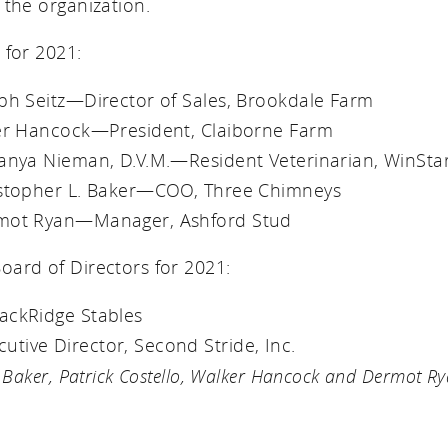
 the organization.
 for 2021:
eph Seitz—Director of Sales, Brookdale Farm
ker Hancock—President, Claiborne Farm
tanya Nieman, D.V.M.—Resident Veterinarian, WinSta
istopher L. Baker—COO, Three Chimneys
rmot Ryan—Manager, Ashford Stud
ard of Directors for 2021:
ackRidge Stables
tive Director, Second Stride, Inc.
 Baker, Patrick Costello, Walker Hancock and Dermot Ry