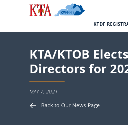
Skip
Kentucky
to
Thoroughbred
content
Association
KTDF REGISTR
KTA/KTOB Elects
Directors for 20
MAY
MAY 7, 2021
7,
Back to Our News Page
2021
Kentucky
Thoroughbred