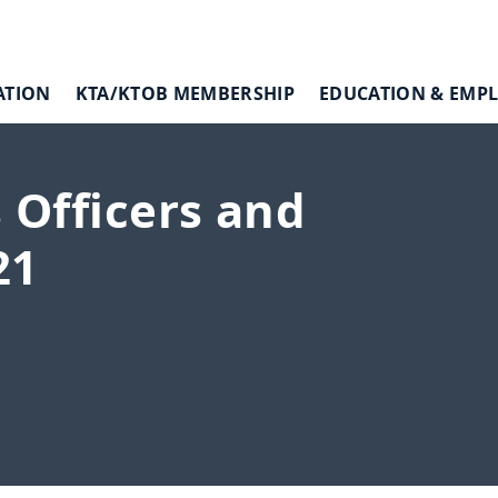
ATION
KTA/KTOB MEMBERSHIP
EDUCATION & EMP
 Officers and
21