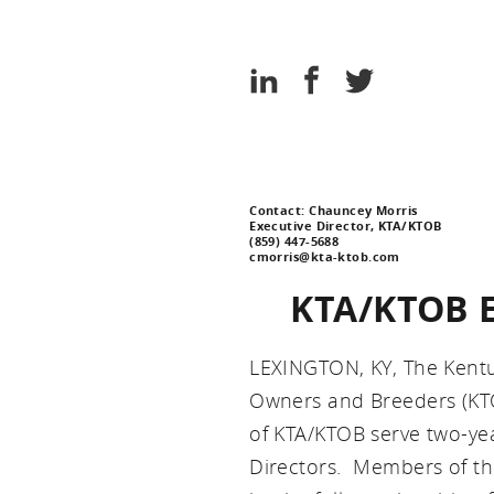
Association
Kentucky
Thoroughbred
Share
Share
Share
Association
on
on
on
LinkedIn
Facebook
Twitter
Contact: Chauncey Morris
Executive Director, KTA/KTOB
(859) 447-5688
cmorris@kta-ktob.com
KTA/KTOB El
LEXINGTON, KY, The Kent
Owners and Breeders (KTO
of KTA/KTOB serve two-ye
Directors. Members of th