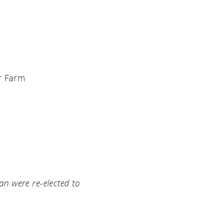
r Farm
an were re-elected to