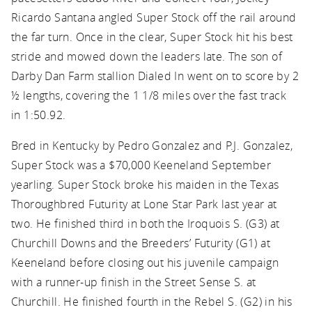
Ricardo Santana angled Super Stock off the rail around
the far turn. Once in the clear, Super Stock hit his best
stride and mowed down the leaders late. The son of
Darby Dan Farm stallion Dialed In went on to score by 2
½ lengths, covering the 1 1/8 miles over the fast track
in 1:50.92.
Bred in Kentucky by Pedro Gonzalez and P.J. Gonzalez,
Super Stock was a $70,000 Keeneland September
yearling. Super Stock broke his maiden in the Texas
Thoroughbred Futurity at Lone Star Park last year at
two. He finished third in both the Iroquois S. (G3) at
Churchill Downs and the Breeders’ Futurity (G1) at
Keeneland before closing out his juvenile campaign
with a runner-up finish in the Street Sense S. at
Churchill. He finished fourth in the Rebel S. (G2) in his