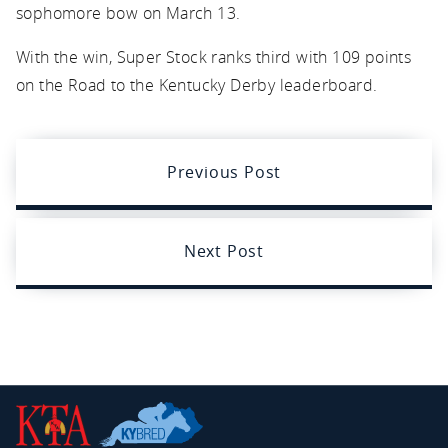
sophomore bow on March 13.
With the win, Super Stock ranks third with 109 points
on the Road to the Kentucky Derby leaderboard.
Previous Post
Next Post
Kentucky
Thoroughbred