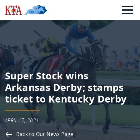
Skip
Kentucky
to
Thoroughbred
content
Association
Super Stock wins
Arkansas Derby; stamps
ticket to Kentucky Derby
APRIL 17, 2021
Back to Our News Page