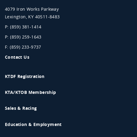
Association
4079 Iron Works Parkway
Lexington
,
KY
40511-8483
P: (859) 381-1414
P: (859) 259-1643
F: (859) 233-9737
Contact Us
KTDF Registration
KTA/KTOB Membership
Sales & Racing
Education & Employment