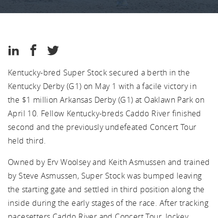
Kentucky
Thoroughbred
Association
Kentucky
Share
Share
Share
Thoroughbred
on
on
on
Association
Kentucky-bred Super Stock secured a berth in the
LinkedIn
Facebook
Twitter
Kentucky Derby (G1) on May 1 with a facile victory in
the $1 million Arkansas Derby (G1) at Oaklawn Park on
April 10. Fellow Kentucky-breds Caddo River finished
second and the previously undefeated Concert Tour
held third.
Owned by Erv Woolsey and Keith Asmussen and trained
by Steve Asmussen, Super Stock was bumped leaving
the starting gate and settled in third position along the
inside during the early stages of the race. After tracking
pacesetters Caddo River and Concert Tour, Jockey