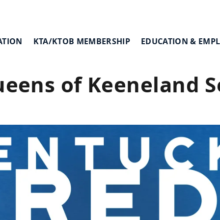
ATION
KTA/KTOB MEMBERSHIP
EDUCATION & EMP
ueens of Keeneland 