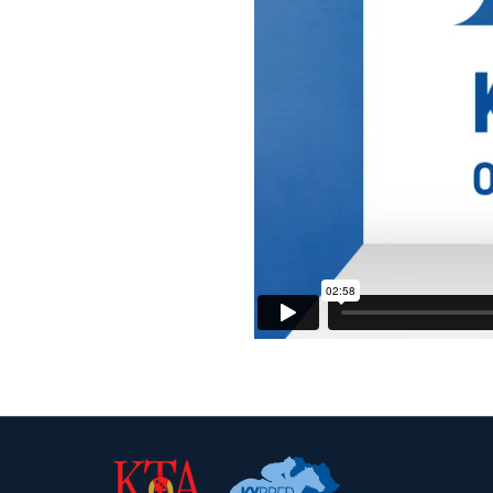
Kentucky