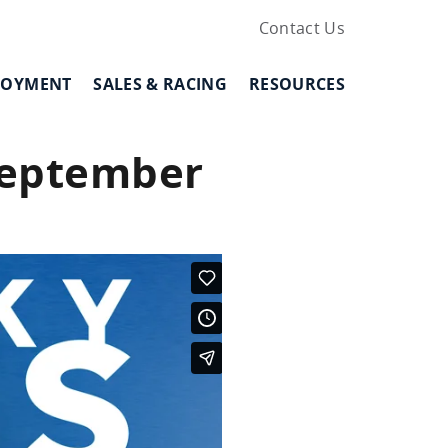
Contact Us
LOYMENT
SALES & RACING
RESOURCES
September