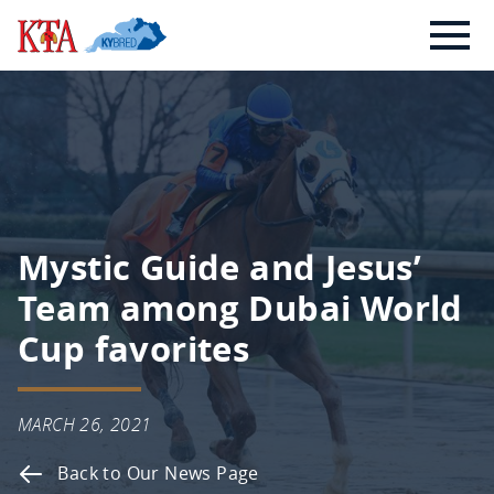
Skip
Kentucky
to
Thoroughbred
content
Association
Mystic Guide and Jesus’
Team among Dubai World
Cup favorites
MARCH 26, 2021
Back to Our News Page