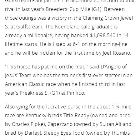
Gulfstream Park Jan. 23. He also finished second to that
rival in last year’s Breeders’ Cup Mile (G1). Between
those outings was a victory in the Claiming Crown Jewel
S. at Gulfstream. The Keeneland sale graduate is
already a millionaire, having banked $1,098,540 in 14
lifetime starts. He is listed at 6-1 on the morning-line
and he will be ridden for the first time by Joel Rosario.
“This horse has put me on the map,” said D’Angelo of
Jesus’ Team who has the trainer’s first-ever starter in an
American Classic race when he finished third in last
year’s Preakness S. (G1) at Pimlico.
Also vying for the lucrative purse in the about 1 ¼-mile
race are Kentucky-breds Title Ready (owned and bred
by Charles Fipke), Capezzano (owned by Sultan Ali and
bred by Darley), Sleepy Eyes Todd (owned by Thumbs