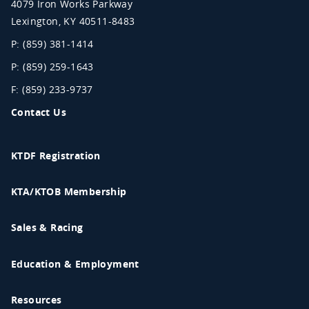
4079 Iron Works Parkway
Lexington
,
KY
40511-8483
P: (859) 381-1414
P: (859) 259-1643
F: (859) 233-9737
Contact Us
KTDF Registration
KTA/KTOB Membership
Sales & Racing
Education & Employment
Resources