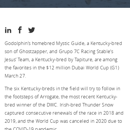
Kentucky
Thoroughbred
Association
Kentucky
Share
Share
Share
Thoroughbred
on
on
on
Association
Godolphin’s homebred Mystic Guide, a Kentucky-bred
LinkedIn
Facebook
Twitter
son of Ghostzapper, and Grupo 7C Racing Stable’s
Jesus’ Team, a Kentucky-bred by Tapiture, are among
the favorites in the $12 million Dubai World Cup (G1)
March 27.
The six Kentucky-breds in the field will try to follow in
the footsteps of Arrogate, the most recent Kentucky-
bred winner of the DWC. Irish-bred Thunder Snow
captured consecutive renewals of the race in 2018 and
2019, and the World Cup was canceled in 2020 due to
the COVID-19 pandemic.