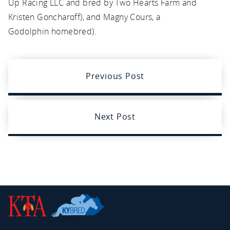
Up Racing LLC and bred by Two Hearts Farm and
Kristen Goncharoff), and Magny Cours, a
Godolphin homebred).
Previous Post
Next Post
Kentucky
Thoroughbred
Association