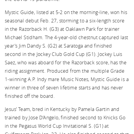
Mystic Guide, listed at 5-2 on the morning-line, won his
seasonal debut Feb. 27, storming to a six-length score
in the Razorback H. (G3) at Oaklawn Park for trainer
Michael Stidham. The 4-year-old chestnut captured last
year’s Jim Dandy S. (G2) at Saratoga and finished
second in the Jockey Club Gold Cup (G1). Jockey Luis
Saez, who was aboard for the Razorback score, has the
riding assignment. Produced from the multiple Grade
1-winning A.P. Indy mare Music Notes, Mystic Guide is a
winner in three of seven lifetime starts and has never
finished off the board.
Jesus’ Team, bred in Kentucky by Pamela Gartin and
trained by Jose D’Angelo, finished second to Knicks Go
in the Pegasus World Cup Invitational S. (G1) at