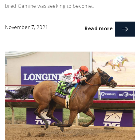
bred Gamine was seeking to become…
November 7, 2021
Read more