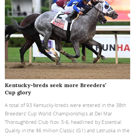
Kentucky-breds seek more Breeders’
Cup glory
A total of 93 Kentucky-breds were entered in the 38th
Breeders’ Cup World Championships at Del Mar
Thoroughbred Club Nov. 5-6, headlined by Essential
Quality in the $6 million Classic (G1) and Letruska in the