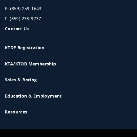
P: (859) 259-1643
F: (859) 233-9737
Contact Us
KTDF Registration
KTA/KTOB Membership
Sales & Racing
Education & Employment
Resources