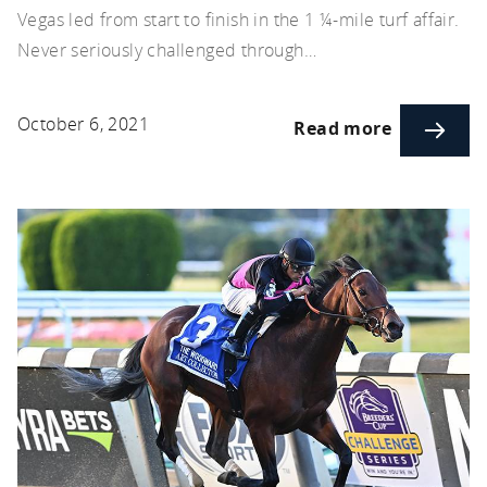
Vegas led from start to finish in the 1 ¼-mile turf affair.
Never seriously challenged through…
October 6, 2021
Read more