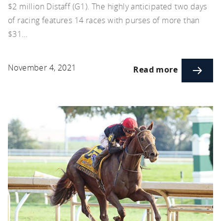
$2 million Distaff (G1). The highly anticipated two days
of racing features 14 races with purses of more than
$31…
November 4, 2021
Read more