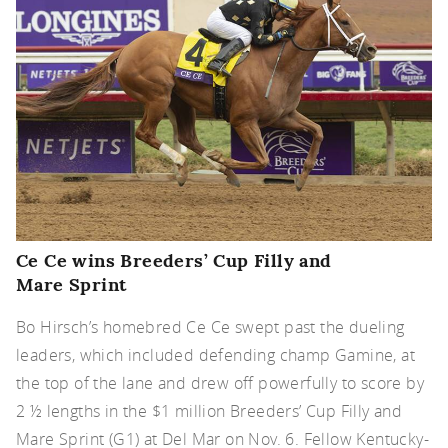
Ce Ce wins Breeders’ Cup Filly and
Mare Sprint
Bo Hirsch’s homebred Ce Ce swept past the dueling
leaders, which included defending champ Gamine, at
the top of the lane and drew off powerfully to score by
2 ½ lengths in the $1 million Breeders’ Cup Filly and
Mare Sprint (G1) at Del Mar on Nov. 6. Fellow Kentucky-