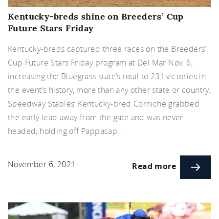
Kentucky-breds shine on Breeders’ Cup
Future Stars Friday
Kentucky-breds captured three races on the Breeders’
Cup Future Stars Friday program at Del Mar Nov. 6,
increasing the Bluegrass state’s total to 231 victories in
the event’s history, more than any other state or country.
Speedway Stables’ Kentucky-bred Corniche grabbed
the early lead away from the gate and was never
headed, holding off Pappacap…
November 6, 2021
Read more