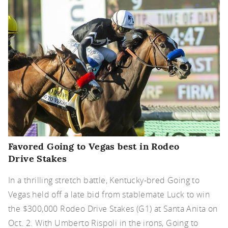
Favored Going to Vegas best in Rodeo
Drive Stakes
In a thrilling stretch battle, Kentucky-bred Going to
Vegas held off a late bid from stablemate Luck to win
the $300,000 Rodeo Drive Stakes (G1) at Santa Anita on
Oct. 2. With Umberto Rispoli in the irons, Going to