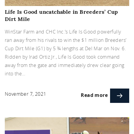
Life Is Good uncatchable in Breeders’ Cup
Dirt Mile
WinStar Farm and CHC Inc.’s Life Is Good powerfully
ran away from his rivals to win the $1 million Breeders’
Cup Dirt Mile (G1) by 5 ¾ lengths at Del Mar on Nov. 6.
Ridden by Irad Ortiz Jr., Life Is Good took command
away from the gate and immediately drew clear going
into the…
November 7, 2021
Read more