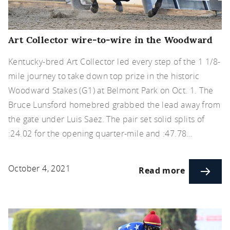
Art Collector wire-to-wire in the Woodward
Kentucky-bred Art Collector led every step of the 1 1/8-
mile journey to take down top prize in the historic
Woodward Stakes (G1) at Belmont Park on Oct. 1. The
Bruce Lunsford homebred grabbed the lead away from
the gate under Luis Saez. The pair set solid splits of
:24.02 for the opening quarter-mile and :47.78…
October 4, 2021
Read more