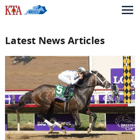
Skip
Kentucky
to
Thoroughbred
content
Association
Latest News Articles