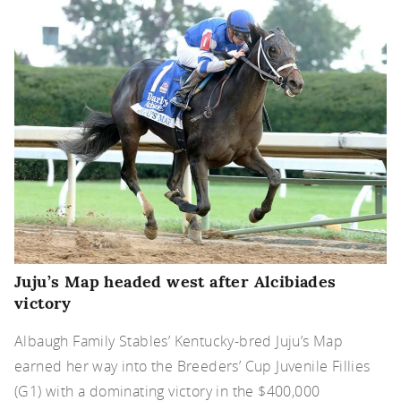
Juju’s Map headed west after Alcibiades
victory
Albaugh Family Stables’ Kentucky-bred Juju’s Map
earned her way into the Breeders’ Cup Juvenile Fillies
(G1) with a dominating victory in the $400,000