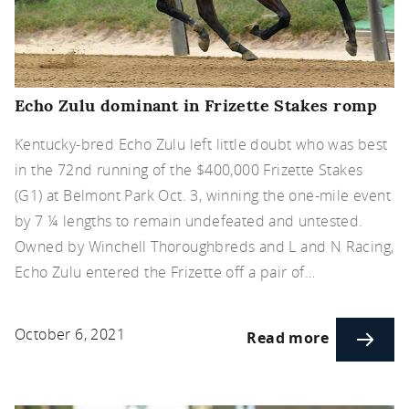
Echo Zulu dominant in Frizette Stakes romp
Kentucky-bred Echo Zulu left little doubt who was best
in the 72nd running of the $400,000 Frizette Stakes
(G1) at Belmont Park Oct. 3, winning the one-mile event
by 7 ¼ lengths to remain undefeated and untested.
Owned by Winchell Thoroughbreds and L and N Racing,
Echo Zulu entered the Frizette off a pair of…
October 6, 2021
Read more