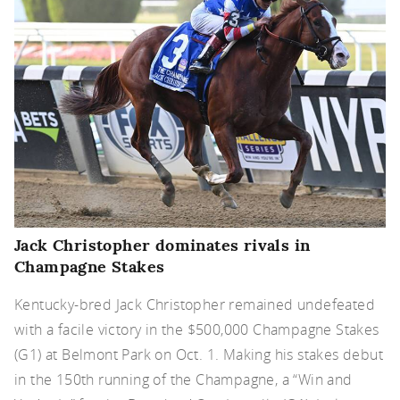
Jack Christopher dominates rivals in
Champagne Stakes
Kentucky-bred Jack Christopher remained undefeated
with a facile victory in the $500,000 Champagne Stakes
(G1) at Belmont Park on Oct. 1. Making his stakes debut
in the 150th running of the Champagne, a “Win and