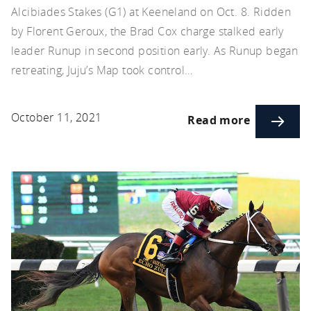
Alcibiades Stakes (G1) at Keeneland on Oct. 8. Ridden
by Florent Geroux, the Brad Cox charge stalked early
leader Runup in second position early. As Runup began
retreating, Juju’s Map took control…
October 11, 2021
Read more