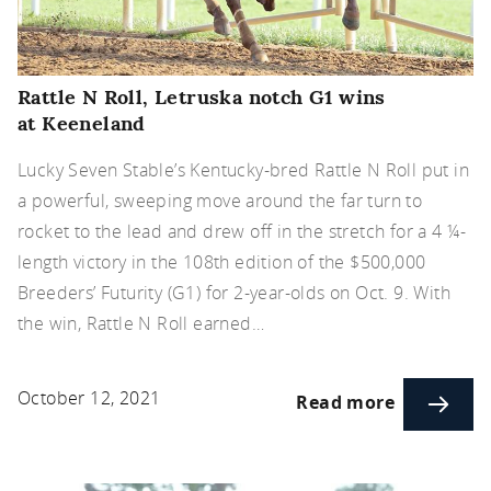
Rattle N Roll, Letruska notch G1 wins
at Keeneland
Lucky Seven Stable’s Kentucky-bred Rattle N Roll put in
a powerful, sweeping move around the far turn to
rocket to the lead and drew off in the stretch for a 4 ¼-
length victory in the 108th edition of the $500,000
Breeders’ Futurity (G1) for 2-year-olds on Oct. 9. With
the win, Rattle N Roll earned…
October 12, 2021
Read more